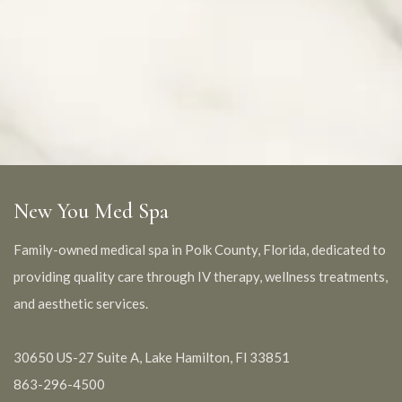
New You Med Spa
Family-owned medical spa in Polk County, Florida, dedicated to
providing quality care through IV therapy, wellness treatments,
and aesthetic services.
30650 US-27 Suite A, Lake Hamilton, Fl 33851
863-296-4500