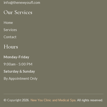
info@thenewyoufl.com
Our Services
Home
Services
Contact
Hours
Monday-Friday
9:00am - 5:00 PM
Saturday & Sunday
By Appointment Only
© Copyright
2026.
New You Clinic and Medical Spa
. All rights reserved.