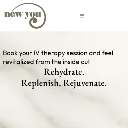
Book your IV therapy session and feel
revitalized from the inside out
Rehydrate.
Replenish. Rejuvenate.